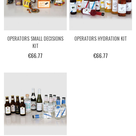
OPERATORS SMALL DECISIONS
OPERATORS HYDRATION KIT
KIT
€66.77
€66.77