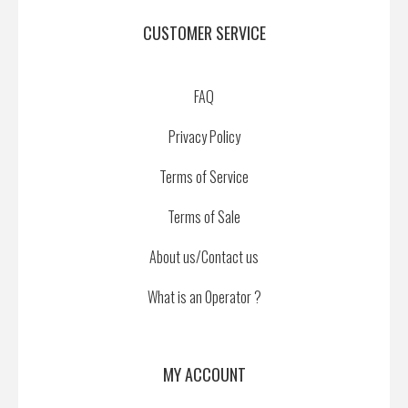
CUSTOMER SERVICE
FAQ
Privacy Policy
Terms of Service
Terms of Sale
About us/Contact us
What is an Operator ?
MY ACCOUNT