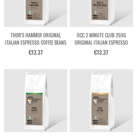
THOR'S HAMMER ORIGINAL
OCC 2 MINUTE CLUB 250G
ITALIAN ESPRESSO COFFEE BEANS
ORIGINAL ITALIAN ESPRESSO
BY OPERATORS - 250G
COFFEE BEANS BY OPERATORS
€13.37
€13.37