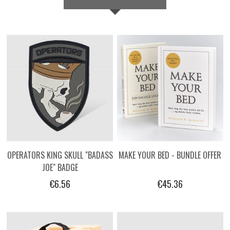
OPERATORS KING SKULL "BADASS
MAKE YOUR BED - BUNDLE OFFER
JOE" BADGE
€6.56
€45.36