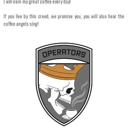
I will earn my great coffee every day!
If you live by this creed, we promise you, you will also hear the
coffee angels sing!