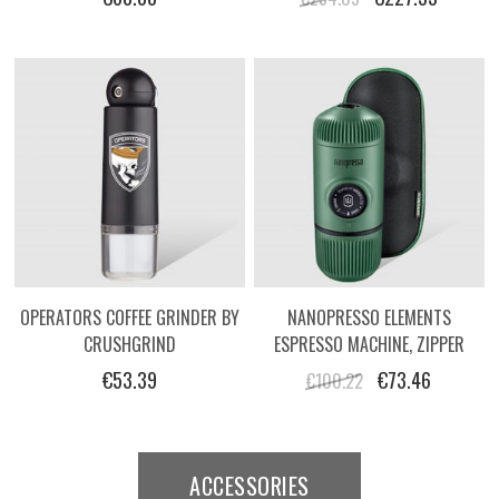
OPERATORS COFFEE GRINDER BY
NANOPRESSO ELEMENTS
CRUSHGRIND
ESPRESSO MACHINE, ZIPPER
HARD CASE
€53.39
€73.46
€100.22
ACCESSORIES