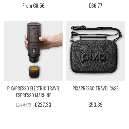
COVERT BLACK CERAMIC COFFEE
BADASS JOE - BLOCK 3
From €6.56
€66.77
MUG
PIXAPRESSO ELECTRIC TRAVEL
PIXAPRESSO TRAVEL CASE
ESPRESSO MACHINE
€227.33
€53.39
€254.09