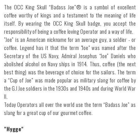
The OCC King Skull “Badass Joe”® is a symbol of excellent
coffee worthy of kings and a testament to the meaning of life
itself. By wearing the OCC King Skull badge, you accept the
responsibility of being a coffee loving Operator and a way of life.
”Joe” is an American nickname for an average guy, a soldier - or
coffee. Legend has it that the term "Joe" was named after the
Secretary of the US Navy, Admiral Josephus “Joe” Daniels who
abolished alcohol on Navy ships in 1914. Thus, coffee (the next
best thing) was the beverage of choice for the sailors. The term
a “Cup of Joe” was made popular as military slang for coffee by
the G.I Joe soldiers in the 1930s and 1940s and during World War
II.
Today Operators all over the world use the term “Badass Joe” as
slang for a great cup of our gourmet coffee.
"Hygge"