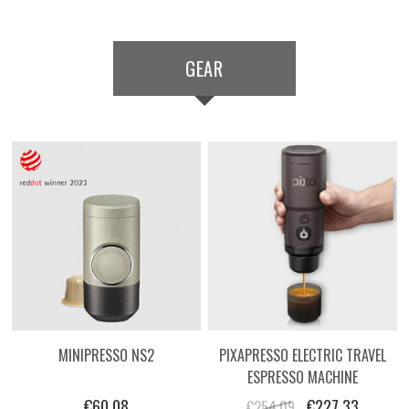
GEAR
MINIPRESSO NS2
PIXAPRESSO ELECTRIC TRAVEL
ESPRESSO MACHINE
€60.08
€227.33
€254.09