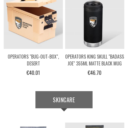
OPERATORS "BUG-OUT-BOX",
OPERATORS KING SKULL "BADASS
DESERT
JOE" 355ML MATTE BLACK MUG
€40.01
€46.70
SKINCARE