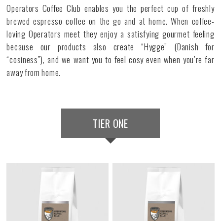
Operators Coffee Club enables you the perfect cup of freshly
brewed espresso coffee on the go and at home. When coffee-
loving Operators meet they enjoy a satisfying gourmet feeling
because our products also create “Hygge” (Danish for
“cosiness”), and we want you to feel cosy even when you’re far
away from home.
TIER ONE