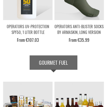
OPERATORS UV-PROTECTION
OPERATORS ANTI-BLISTER SOCKS
SPF50, 1 LITER BOTTLE
BY ARMASKIN, LONG VERSION
From €107.03
From €35.99
GOURMET FUEL