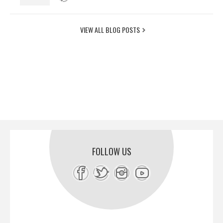
VIEW ALL BLOG POSTS
FOLLOW US