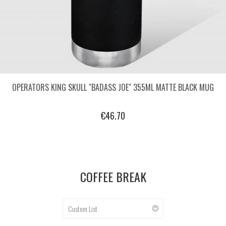
OPERATORS KING SKULL "BADASS JOE" 355ML MATTE BLACK MUG
€46.70
COFFEE BREAK