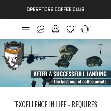
0
0
"EXCELLENCE IN LIFE - REQUIRES