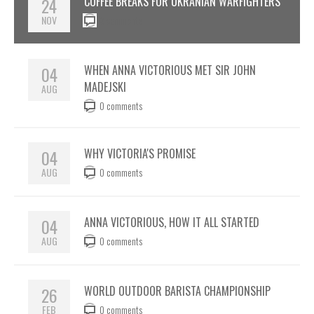
24
COFFEE BREAKS FOR UKRANIAN WARFIGHTERS
NOV
0 comments
04
WHEN ANNA VICTORIOUS MET SIR JOHN
MADEJSKI
AUG
0 comments
04
WHY VICTORIA'S PROMISE
AUG
0 comments
04
ANNA VICTORIOUS, HOW IT ALL STARTED
AUG
0 comments
26
WORLD OUTDOOR BARISTA CHAMPIONSHIP
FEB
0 comments