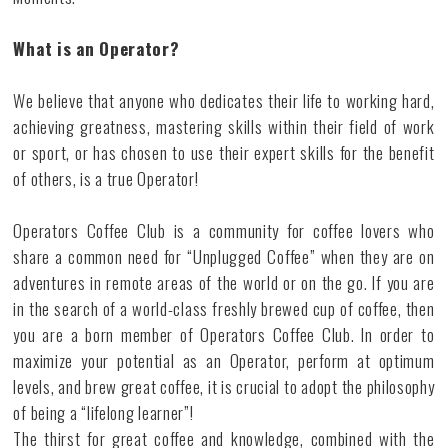
What is an Operator?
We believe that anyone who dedicates their life to working hard,
achieving greatness, mastering skills within their field of work
or sport, or has chosen to use their expert skills for the benefit
of others, is a true Operator!
Operators Coffee Club is a community for coffee lovers who
share a common need for “Unplugged Coffee” when they are on
adventures in remote areas of the world or on the go. If you are
in the search of a world-class freshly brewed cup of coffee, then
you are a born member of Operators Coffee Club. In order to
maximize your potential as an Operator, perform at optimum
levels, and brew great coffee, it is crucial to adopt the philosophy
of being a “lifelong learner”!
The thirst for great coffee and knowledge, combined with the