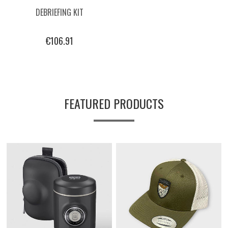
DEBRIEFING KIT
€106.91
FEATURED PRODUCTS