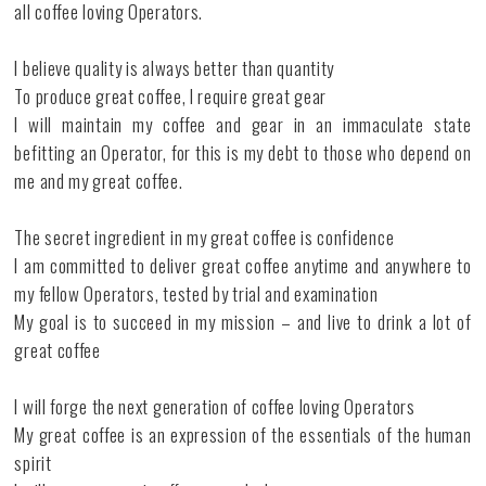
all coffee loving Operators.
I believe quality is always better than quantity
To produce great coffee, I require great gear
I will maintain my coffee and gear in an immaculate state
befitting an Operator, for this is my debt to those who depend on
me and my great coffee.
The secret ingredient in my great coffee is confidence
I am committed to deliver great coffee anytime and anywhere to
my fellow Operators, tested by trial and examination
My goal is to succeed in my mission – and live to drink a lot of
great coffee
I will forge the next generation of coffee loving Operators
My great coffee is an expression of the essentials of the human
spirit