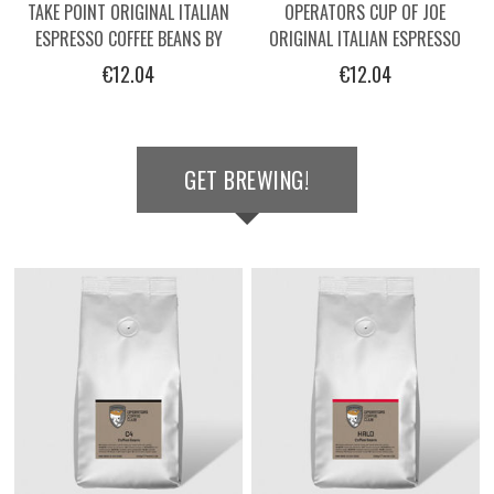
TAKE POINT ORIGINAL ITALIAN
OPERATORS CUP OF JOE
ESPRESSO COFFEE BEANS BY
ORIGINAL ITALIAN ESPRESSO
OPERATORS - 250G
COFFEE BEANS -250G
€12.04
€12.04
GET BREWING!