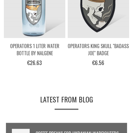
OPERATORS 1 LITER WATER
OPERATORS KING SKULL "BADASS
BOTTLE BY NALGENE
JOE" BADGE
€26.63
€6.56
LATEST FROM BLOG