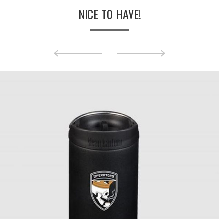
NICE TO HAVE!