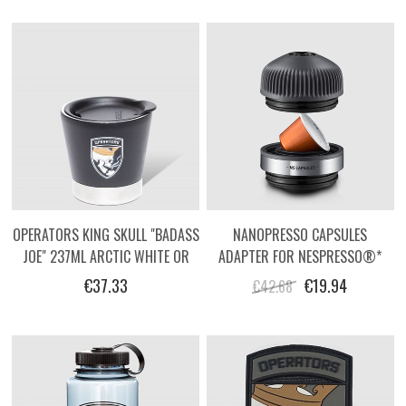
OPERATORS KING SKULL "BADASS
NANOPRESSO CAPSULES
JOE" 237ML ARCTIC WHITE OR
ADAPTER FOR NESPRESSO®*
MATTE BLACK TUMBLER
STYLE CAPSULES
€37.33
€19.94
€42.68