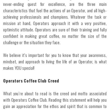
never-ending quest for excellence, are the three main
characteristics that fuel the actions of an Operator, and all high-
achieving professionals and champions. Whatever the task or
mission at hand, Operators approach it with a very positive,
optimistic attitude. Operators are sure of their training and fully
confident in making great coffee, no matter the size of the
challenge or the situation they face.
We believe it’s important for you to know that your awareness,
mindset, and approach to living the life of an Operator, is what
makes YOU special!
Operators Coffee Club Creed
What you’re about to read is the creed and motto associated
with Operators Coffee Club. Reading this statement will help you
gain an appreciation for the ethos and spirit that is common to