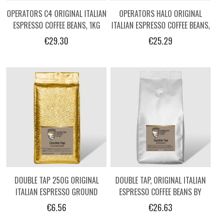
OPERATORS C4 ORIGINAL ITALIAN
OPERATORS HALO ORIGINAL
ESPRESSO COFFEE BEANS, 1KG
ITALIAN ESPRESSO COFFEE BEANS,
1KG
€29.30
€25.29
DOUBLE TAP 250G ORIGINAL
DOUBLE TAP, ORIGINAL ITALIAN
ITALIAN ESPRESSO GROUND
ESPRESSO COFFEE BEANS BY
COFFEE BY OPERATORS.
OPERATORS, 1KG
€6.56
€26.63