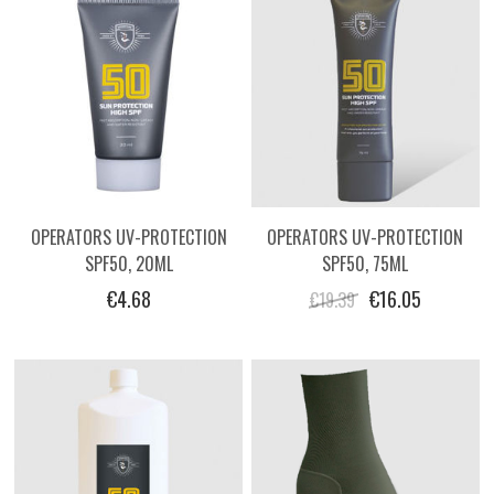
OPERATORS UV-PROTECTION
OPERATORS UV-PROTECTION
SPF50, 20ML
SPF50, 75ML
€4.68
€16.05
€19.39