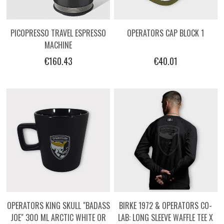
PICOPRESSO TRAVEL ESPRESSO
OPERATORS CAP BLOCK 1
MACHINE
€160.43
€40.01
OPERATORS KING SKULL "BADASS
BIRKE 1972 & OPERATORS CO-
JOE" 300 ML ARCTIC WHITE OR
LAB: LONG SLEEVE WAFFLE TEE X