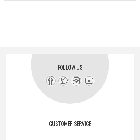
FOLLOW US
CUSTOMER SERVICE