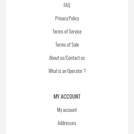
FAQ
Privacy Policy
Terms of Service
Terms of Sale
About us/Contact us
What is an Operator ?
MY ACCOUNT
My account
Addresses