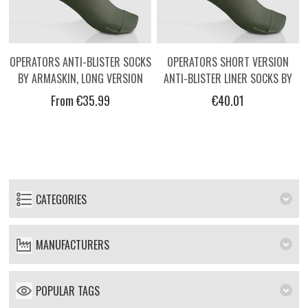
OPERATORS ANTI-BLISTER SOCKS
OPERATORS SHORT VERSION
BY ARMASKIN, LONG VERSION
ANTI-BLISTER LINER SOCKS BY
ARMASKIN
From €35.99
€40.01
CATEGORIES
MANUFACTURERS
POPULAR TAGS