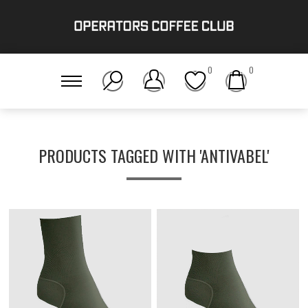
0
0
PRODUCTS TAGGED WITH 'ANTIVABEL'