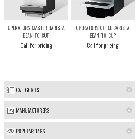
OPERATORS MASTER BARISTA
OPERATORS OFFICE BARISTA
BEAN-TO-CUP
BEAN-TO-CUP
Call for pricing
Call for pricing
CATEGORIES
MANUFACTURERS
POPULAR TAGS