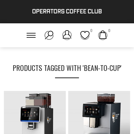
0
0
PRODUCTS TAGGED WITH 'BEAN-TO-CUP'