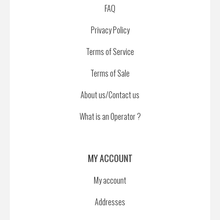
FAQ
Privacy Policy
Terms of Service
Terms of Sale
About us/Contact us
What is an Operator ?
MY ACCOUNT
My account
Addresses