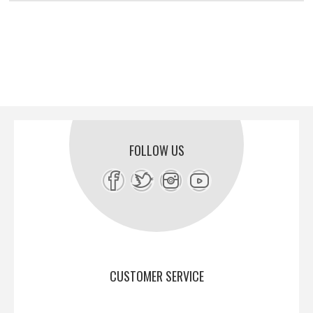
FOLLOW US
CUSTOMER SERVICE