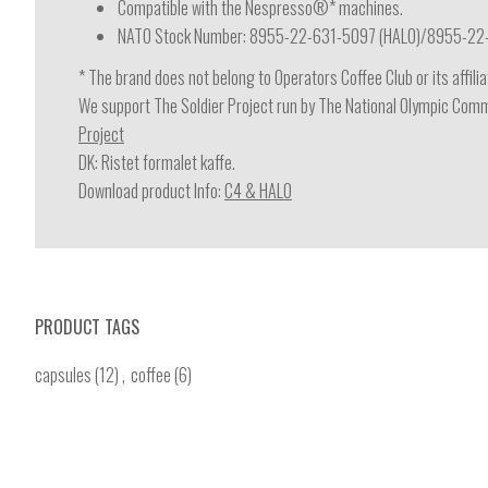
Compatible with the Nespresso®* machines.
NATO Stock Number: 8955-22-631-5097 (HALO)/8955-22
* The brand does not belong to Operators Coffee Club or its affil
We support The Soldier Project run by The National Olympic Commi
Project
DK: Ristet formalet kaffe.
Download product Info:
C4 & HALO
PRODUCT TAGS
capsules
(12)
,
coffee
(6)