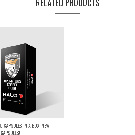
RELATED PRODUCTS
O CAPSULES IN A BOX, NEW
 CAPSULES!