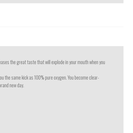
eases the great taste that will explode in your mouth when you
s you the same kick as 100% pure oxygen. You become clear-
 brand new day.