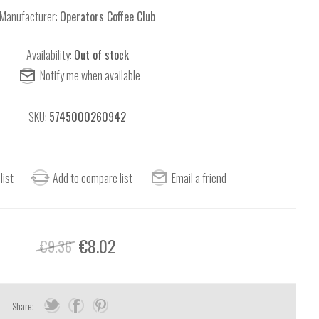
Manufacturer:
Operators Coffee Club
Availability:
Out of stock
SKU:
5745000260942
€8.02
€9.36
Share: