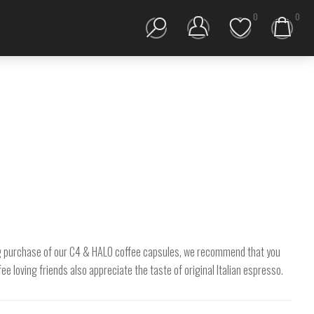
0
0
TESTER KIT
 big purchase of our C4 & HALO coffee capsules, we recommend that you
e loving friends also appreciate the taste of original Italian espresso.