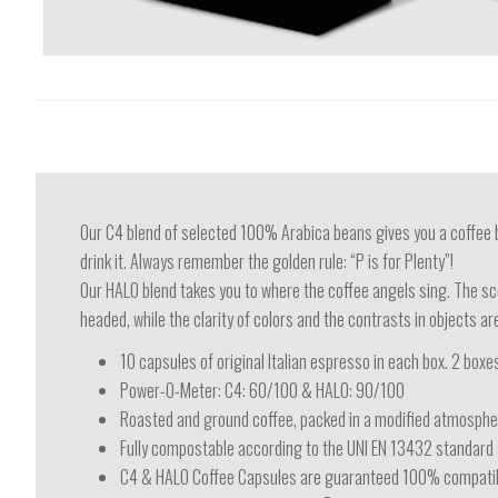
Our C4 blend of selected 100% Arabica beans gives you a coffee b
drink it. Always remember the golden rule: “P is for Plenty”!
Our HALO blend takes you to where the coffee angels sing. The sc
headed, while the clarity of colors and the contrasts in objects a
10 capsules of original Italian espresso in each box. 2 boxes
Power-O-Meter: C4: 60/100 & HALO: 90/100
Roasted and ground coffee, packed in a modified atmospher
Fully compostable according to the UNI EN 13432 standard
C4 & HALO Coffee Capsules are guaranteed 100% compatib