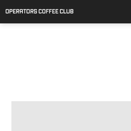
OPERATORS