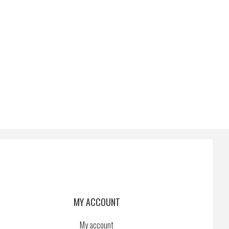
MY ACCOUNT
My account