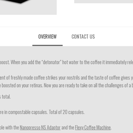
OVERVIEW
CONTACT US
oost. When you add the “detonator” hot water to the coffee it immediately rel
ent of freshly made coffee strikes your nostrils and the taste of coffee give
re boosted on your retinas. Now you are ready to take on all the challenges of a
 total.
e in compostable capsules. Total of 20 capsules.
le with the
Nanopresso NS Adaptor
and the
Flexy Coffee Machine
.