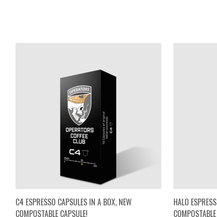
C4 ESPRESSO CAPSULES IN A BOX, NEW
HALO ESPRESS
COMPOSTABLE CAPSULE!
COMPOSTABLE