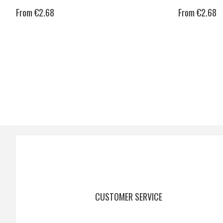
From €2.68
From €2.68
CUSTOMER SERVICE