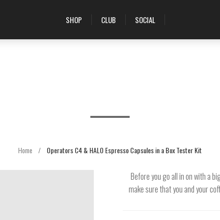
SHOP
CLUB
SOCIAL
 C4 & HALO ESPRESSO CAPSULES IN A BOX 
Home
/
Operators C4 & HALO Espresso Capsules in a Box Tester Kit
Before you go all in on with a
make sure that you and your coffe