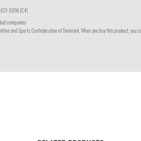
-631-5096 (C4)
iated companies
ttee and Sports Confederation of Denmark. When you buy this product, you supp