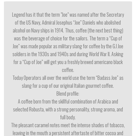
Legend has it that the term "Joe" was named after the Secretary
of the US Navy, Admiral Josephus “Joe” Daniels who abolished
alcohol on Navy ships in 1914. Thus, coffee (the next best thing)
was the beverage of choice for the sailors. The term a “Cup of
Joe” was made popular as military slang for coffee by the G.I Joe
soldiers in the 1930s and 1940s and during World War II. Asking
for a “Cup of Joe” will get you a freshly brewed americano black
coffee.
Today Operators all over the world use the term “Badass Joe” as
slang for a cup of our original Italian gourmet coffee.
Blend profile:
A coffee born from the skillful combination of Arabica and
selected Robusta, with a strong personality, strong aroma, and
full body.
The pleasant caramel notes meet the intense shades of tobacco,
leaving in the mouth a persistent aftertaste of bitter cocoa and