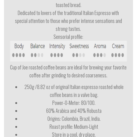
toasted bread.
Dedicated to lovers of the traditional Italian Espresso with
special attention to those who prefer intense sensations and
strong tastes.
Sensorial profile:
Cup of Joe roasted coffee beans are ideal for brewing your favorite
coffee after grinding to desired coarseness.
250g /8.82 oz of original Italian espresso roasted whole
coffee beans in a valve bag.
Power-O-Meter: 80/100.
60% Arabica and 40% Robusta
Origins: Colombia, Brazil, India.
Roast profile: Medium-Light
Store in a cool, dry place.