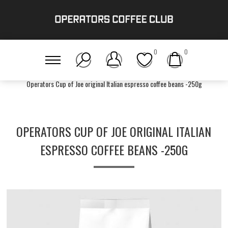
0
0
Home
/
Get Brewing!
/
Tier One
/
Operators Cup of Joe original Italian espresso coffee beans -250g
OPERATORS CUP OF JOE ORIGINAL ITALIAN
ESPRESSO COFFEE BEANS -250G