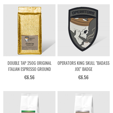
DOUBLE TAP 250G ORIGINAL
OPERATORS KING SKULL "BADASS
ITALIAN ESPRESSO GROUND
JOE" BADGE
COFFEE BY OPERATORS.
€6.56
€6.56