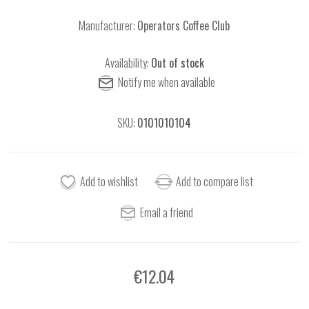
Manufacturer:
Operators Coffee Club
Availability:
Out of stock
SKU:
0101010104
€12.04