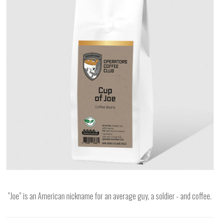
”Joe” is an American nickname for an average guy, a soldier - and coffee.