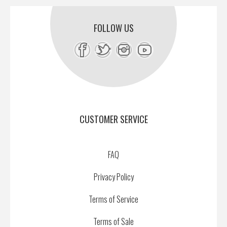
FOLLOW US
CUSTOMER SERVICE
FAQ
Privacy Policy
Terms of Service
Terms of Sale