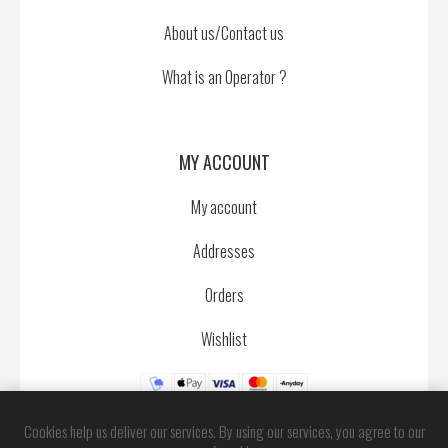
About us/Contact us
What is an Operator ?
MY ACCOUNT
My account
Addresses
Orders
Wishlist
Cookies help us deliver our services. By using our services, you agree to our