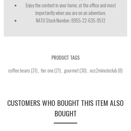
Enjoy the content in your home, at the office and most
importantly when you are on an adventure.
NATO Stock Number:
8955-22-635-9512
PRODUCT TAGS
coffee beans
(31)
,
tier one
(21)
,
gourmet
(30)
,
occ2minuteclub
(8)
CUSTOMERS WHO BOUGHT THIS ITEM ALSO
BOUGHT