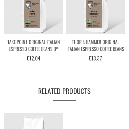
TAKE POINT ORIGINAL ITALIAN
THOR'S HAMMER ORIGINAL
ESPRESSO COFFEE BEANS BY
ITALIAN ESPRESSO COFFEE BEANS
OPERATORS - 250G
BY OPERATORS - 250G
€12.04
€13.37
RELATED PRODUCTS