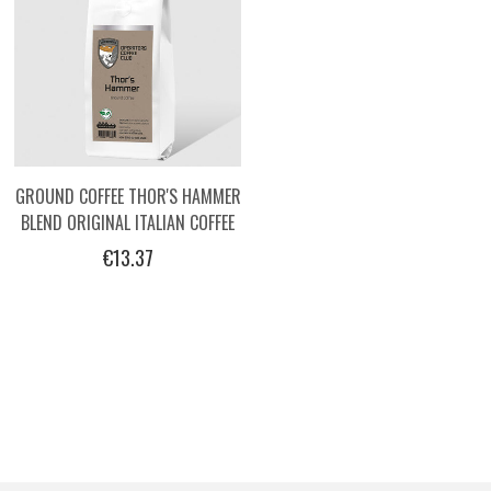
GROUND COFFEE THOR'S HAMMER
BLEND ORIGINAL ITALIAN COFFEE
BY OPERATORS, 250G
€13.37