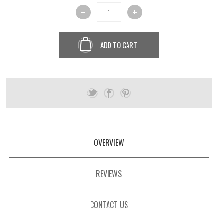
ADD TO CART
OVERVIEW
REVIEWS
CONTACT US