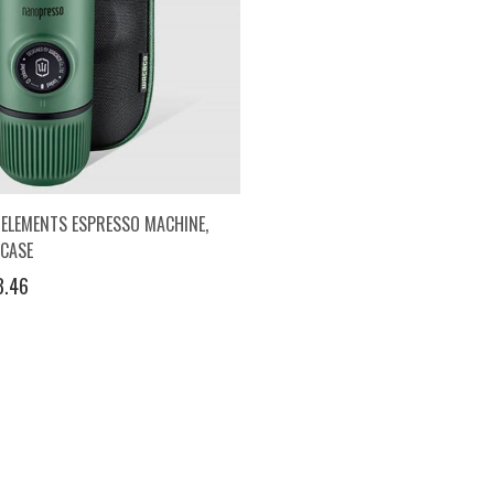
ELEMENTS ESPRESSO MACHINE,
 CASE
3.46