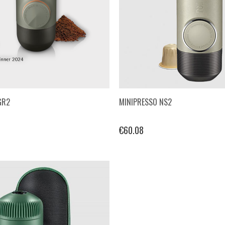
GR2
MINIPRESSO NS2
€60.08