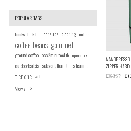
POPULAR TAGS
capsules
cleaning
books
bulk tea
coffee
coffee beans
gourmet
ground coffee
occ2minuteclub
operators
NANOPRESSO 
subscription
thors hammer
outdoorbarista
ZIPPER HARD
tier one
€7
€100.22
wobc
View all