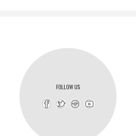
FOLLOW US