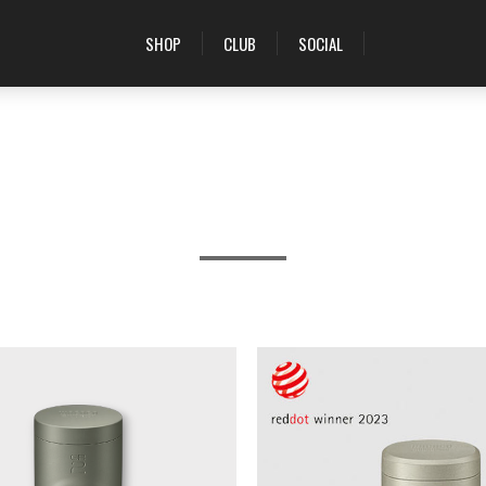
SHOP
CLUB
SOCIAL
PRODUCTS TAGGED WITH 'ESPRESSO'