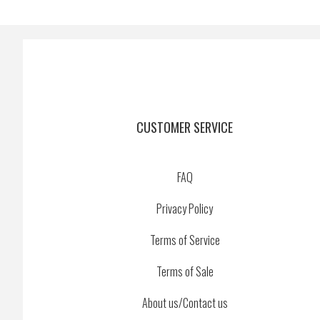
CUSTOMER SERVICE
FAQ
Privacy Policy
Terms of Service
Terms of Sale
About us/Contact us