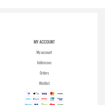
MY ACCOUNT
My account
Addresses
Orders
Wishlist