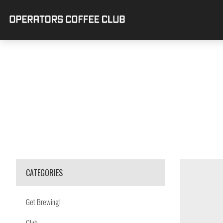
CATEGORIES
Get Brewing!
Club