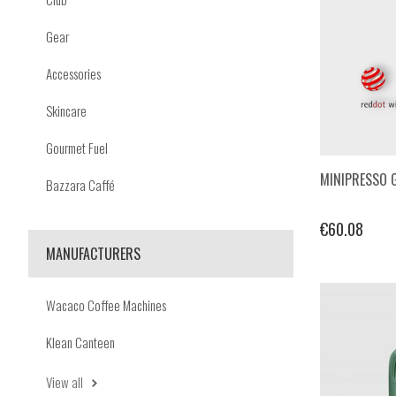
Gear
Accessories
Skincare
Gourmet Fuel
MINIPRESSO 
Bazzara Caffé
€60.08
MANUFACTURERS
Wacaco Coffee Machines
Klean Canteen
View all