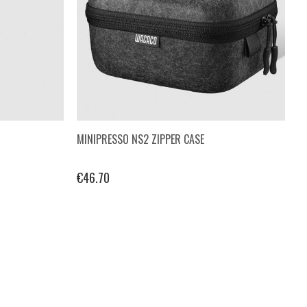
MINIPRESSO NS2 ZIPPER CASE
€46.70