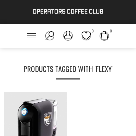
0
0
PRODUCTS TAGGED WITH 'FLEXY'