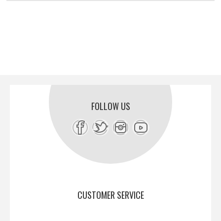
FOLLOW US
CUSTOMER SERVICE