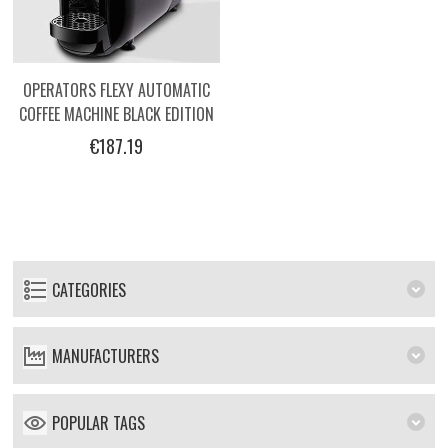
OPERATORS FLEXY AUTOMATIC
COFFEE MACHINE BLACK EDITION
€187.19
CATEGORIES
MANUFACTURERS
POPULAR TAGS