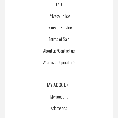
FAQ
Privacy Policy
Terms of Service
Terms of Sale
About us/Contact us
What is an Operator ?
MY ACCOUNT
My account
Addresses