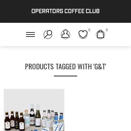
0
0
PRODUCTS TAGGED WITH 'G&T'