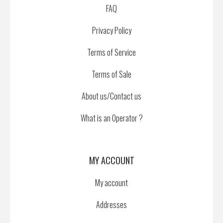
FAQ
Privacy Policy
Terms of Service
Terms of Sale
About us/Contact us
What is an Operator ?
MY ACCOUNT
My account
Addresses