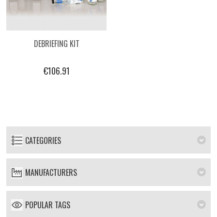
DEBRIEFING KIT
€106.91
CATEGORIES
MANUFACTURERS
POPULAR TAGS