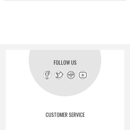
FOLLOW US
CUSTOMER SERVICE