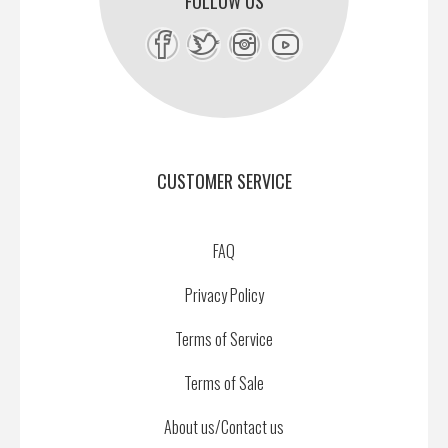
FOLLOW US
CUSTOMER SERVICE
FAQ
Privacy Policy
Terms of Service
Terms of Sale
About us/Contact us