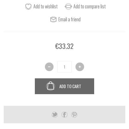
€33.32
ADD TO CART