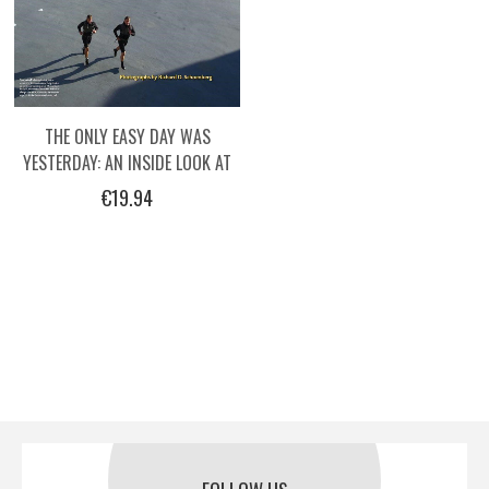
THE ONLY EASY DAY WAS
YESTERDAY: AN INSIDE LOOK AT
THE TRAINING OF THE NAVY
€19.94
SEALS