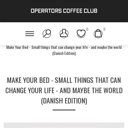
0
0
Home
/
Accessories
/
Operators Book Club
/
Make Your Bed - Small things that can change your life - and maybe the world
(Danish Edition)
MAKE YOUR BED - SMALL THINGS THAT CAN
CHANGE YOUR LIFE - AND MAYBE THE WORLD
(DANISH EDITION)