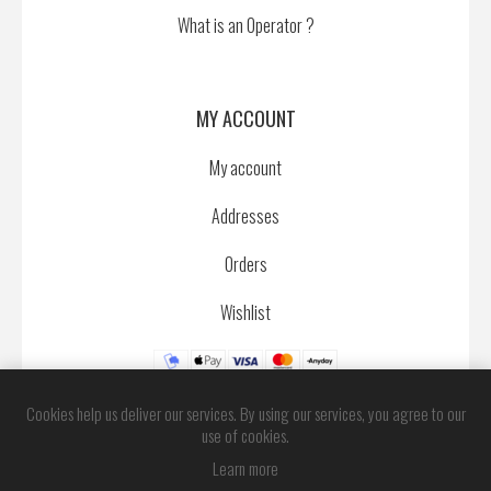
What is an Operator ?
MY ACCOUNT
My account
Addresses
Orders
Wishlist
Cookies help us deliver our services. By using our services, you agree to our
use of cookies.
Learn more