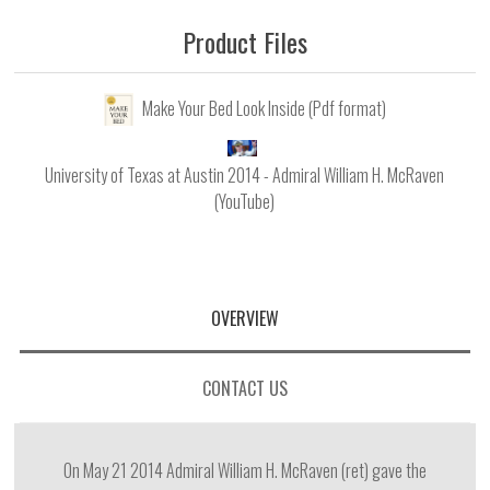
Product Files
Make Your Bed Look Inside (Pdf format)
University of Texas at Austin 2014 - Admiral William H. McRaven
(YouTube)
OVERVIEW
CONTACT US
On May 21 2014 Admiral William H. McRaven (ret) gave the