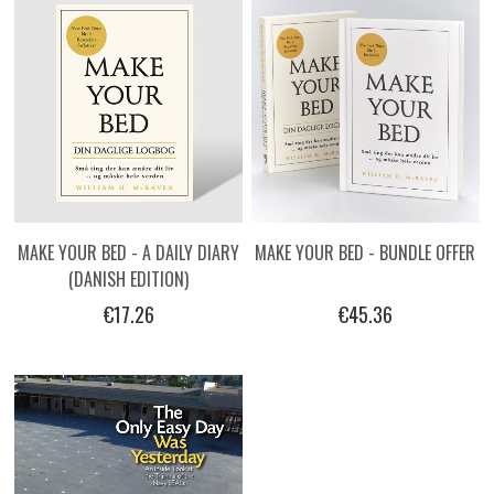
MAKE YOUR BED - A DAILY DIARY
MAKE YOUR BED - BUNDLE OFFER
(DANISH EDITION)
€17.26
€45.36