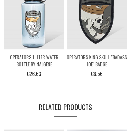
OPERATORS 1 LITER WATER
OPERATORS KING SKULL "BADASS
BOTTLE BY NALGENE
JOE" BADGE
€26.63
€6.56
RELATED PRODUCTS