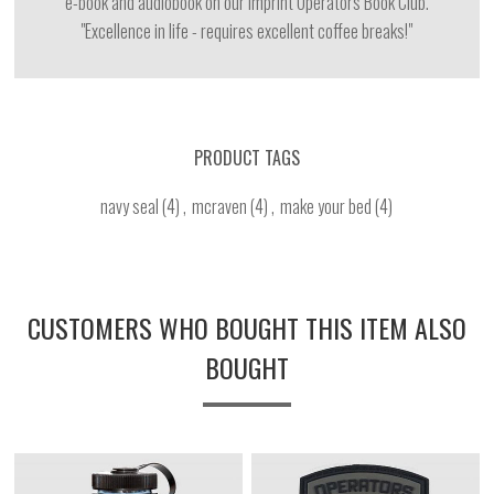
e-book and audiobook on our imprint Operators Book Club.
"Excellence in life - requires excellent coffee breaks!"
PRODUCT TAGS
navy seal
(4)
,
mcraven
(4)
,
make your bed
(4)
CUSTOMERS WHO BOUGHT THIS ITEM ALSO
BOUGHT