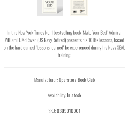
In this New York Times No. 1 bestselling book "Make Your Bed" Admiral
William H. McRaven (US Navy Retired) presents his 10 life lessons, based
on the hard earned "lessons learned" he experienced during his Navy SEAL
training.
Manufacturer:
Operators Book Club
Availability:
In stock
SKU:
0309010001