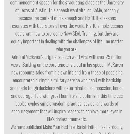
commencement speech for the graduating class at the University
of Texas at Austin. This speech went viral on SoMe, probably
because the content of his speech and his 10 life lessons
resonates with Operators all over the world. His 10 simple lessons
deals with how to overcome Navy SEAL Training, but they are
equaly important in dealing with the challenges of life - no matter
who you are.
Admiral McRaven's original speech went viral with over 25 million
views. Building on the core tenets laid out in his speech, McRaven
now recounts tales from his own life and from those of people he
encountered during his military service who dealt with hardship
and made tough decisions with determination, compassion, honor,
and courage. Told with great humility and optimism, this timeless
book provides simple wisdom, practical advice, and words of
encouragement that will inspire readers to achieve more, even in
life's darkest moments.
We have published Make Your Bed in a Danish Edition, as hardcopy,