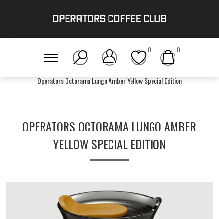
0
0
Home
/
Accessories
/
Operators Octorama Lungo Amber Yellow Special Edition
OPERATORS OCTORAMA LUNGO AMBER
YELLOW SPECIAL EDITION