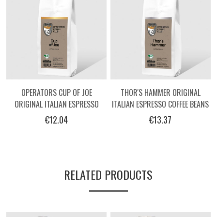
OPERATORS CUP OF JOE
THOR'S HAMMER ORIGINAL
ORIGINAL ITALIAN ESPRESSO
ITALIAN ESPRESSO COFFEE BEANS
COFFEE BEANS -250G
BY OPERATORS - 250G
€12.04
€13.37
RELATED PRODUCTS