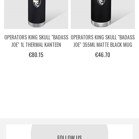
OPERATORS KING SKULL "BADASS
OPERATORS KING SKULL "BADASS
JOE" 1L THERMAL KANTEEN
JOE" 355ML MATTE BLACK MUG
€80.15
€46.70
FOLLOW US