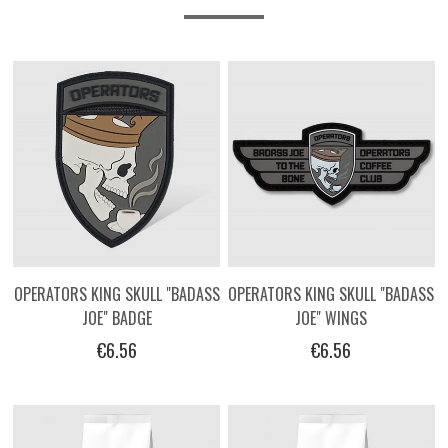
OPERATORS KING SKULL "BADASS
OPERATORS KING SKULL "BADASS
JOE" BADGE
JOE" WINGS
€6.56
€6.56