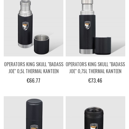
OPERATORS KING SKULL "BADASS
OPERATORS KING SKULL "BADASS
JOE" 0,5L THERMAL KANTEEN
JOE" 0,75L THERMAL KANTEEN
€66.77
€73.46