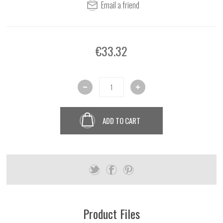
€33.32
ADD TO CART
Product Files