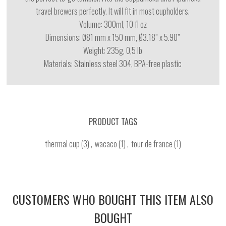
travel brewers perfectly. It will fit in most cupholders.
Volume: 300ml, 10 fl oz
Dimensions: Ø81 mm x 150 mm, Ø3.18” x 5.90”
Weight: 235g, 0,5 lb
Materials:
Stainless steel 304, BPA-free plastic
PRODUCT TAGS
thermal cup
(3)
,
wacaco
(1)
,
tour de france
(1)
CUSTOMERS WHO BOUGHT THIS ITEM ALSO
BOUGHT