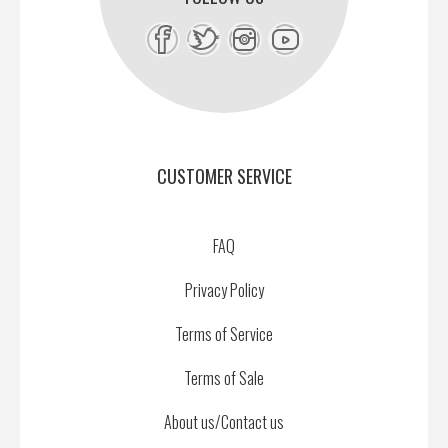
CUSTOMER SERVICE
FAQ
Privacy Policy
Terms of Service
Terms of Sale
About us/Contact us