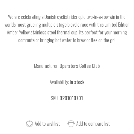
We are celebrating a Danish cyclist rider epic two-in-a-row win in the
worlds most grueling multiple stage bicycle race with this Limited Edition
Amber Yellow stainless steel thermal cup. Its perfect for your morning
commute or bringing hot water to brew coffee on the go!
Manufacturer:
Operators Coffee Club
Availability:
In stock
SKU:
0201010701