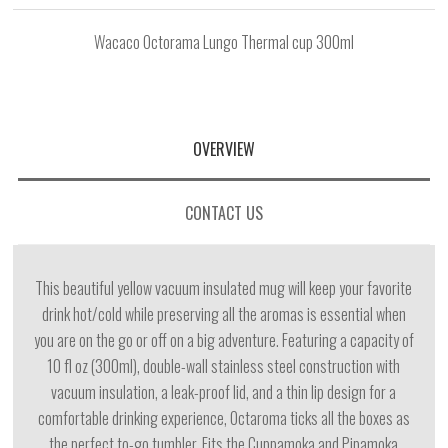
Wacaco Octorama Lungo Thermal cup 300ml
OVERVIEW
CONTACT US
This beautiful yellow vacuum insulated mug will keep your favorite
drink hot/cold while preserving all the aromas is essential when
you are on the go or off on a big adventure. Featuring a capacity of
10 fl oz (300ml), double-wall stainless steel construction with
vacuum insulation, a leak-proof lid, and a thin lip design for a
comfortable drinking experience, Octaroma ticks all the boxes as
the perfect to-go tumbler. Fits the Cuppamoka and Pipamoka