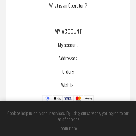
What is an Operator ?
MY ACCOUNT
My account
Addresses
Orders
Wishlist
Cookies help us deliver our services. By using our services, you agree to our
use of cookies.
Learn more