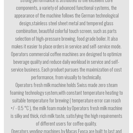
strong performance is attributed to the excellent core
components, a variety of advanced functional systems, the
appearance of the machine follows the German technological
design,stainless steel sheet metal and tempered glass
combination, beautiful colorful touch screen, such as parts
selection of high-pressure brewing, food grade boiler. It also
makes it easier to place orders in service and self-service mode.
Operators commercial coffee machines are designed to optimize
beverage quality and reduce daily workload in service and self-
service business. Each produet pursues the maximization of cost
performance, from visually to technically.
Operators fresh milk machine holds Swiss made zero steam
foaming technology system,with constant temperature heating to
suitable temperature for brewing ( temperature error can reach
+/ - 0.5 °C ), the milk foam made by Operators fresh milk machine
is silky and thick, rich milk taste, satisfying the high requirements
of different users for coffee quality.
Operators vending machines by Macas Evoca are built to last and