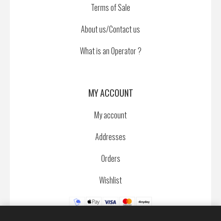
Terms of Sale
About us/Contact us
What is an Operator ?
MY ACCOUNT
My account
Addresses
Orders
Wishlist