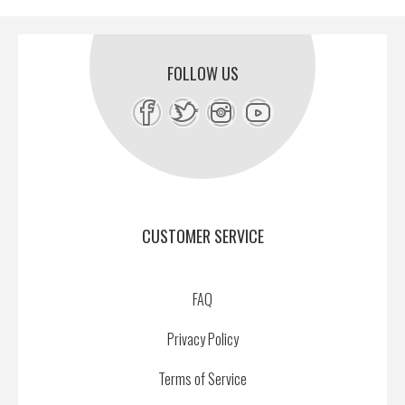
FOLLOW US
CUSTOMER SERVICE
FAQ
Privacy Policy
Terms of Service