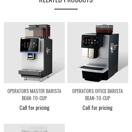
OPERATORS MASTER BARISTA
OPERATORS OFFICE BARISTA
BEAN-TO-CUP
BEAN-TO-CUP
Call for pricing
Call for pricing