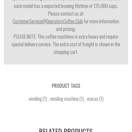
each model has a expected brewing lifetime of 125.000 cups.
Please contact us at:
CustomerService@OperatorsCoffee.Club
for more information
and pricing.
PLEASE NOTE: This coffee machines is extra heavy and require
special delivery service. The extra cost of freight is shown in the
shopping cart.
PRODUCT TAGS
vending
(1)
,
vending machine
(1)
,
macas
(1)
RELATED PRODUCTS