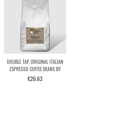
DOUBLE TAP, ORIGINAL ITALIAN
ESPRESSO COFFEE BEANS BY
OPERATORS, 1KG
€26.63