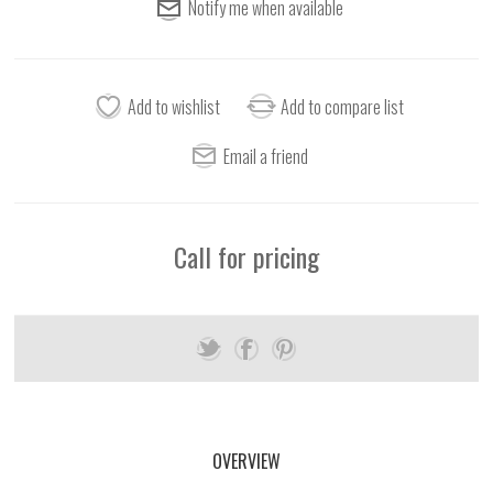
Call for pricing
OVERVIEW