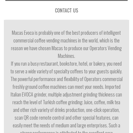
CONTACT US
Macas Evoca is probably one of the best producers of intelligent
commercial coffee vending machines in the world, which is the
reason we have chosen Macas to produce our Operators Vending
Machines.
lf you run a busy restaurant, bookstore, hotel, or bakery, you need
to serve a wide variety of specialty coffees to your guests quickly.
The powerful performance and flexibility of Operators commercial
freshly ground coffee machines can meet your needs. lmported
ltalian EVOCA grinder, multiple adjustment grinding thickness can
reach the level of Turkish coffee grinding; Juice, coffee, milk tea
and other rich variety of drinks production, one-click operation,
scan QR code remote control and other special features, can
easily meet the needs of medium and large enterprises. Such a