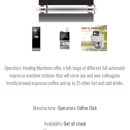
Operators Vending Machines offer a full range of different full automatic
espresso machine stations that will serve you and your colleagues
freshly brewed espresso coffee and up to 25 other hot and cold drinks.
Manufacturer:
Operators Coffee Club
Availability:
Out of stock