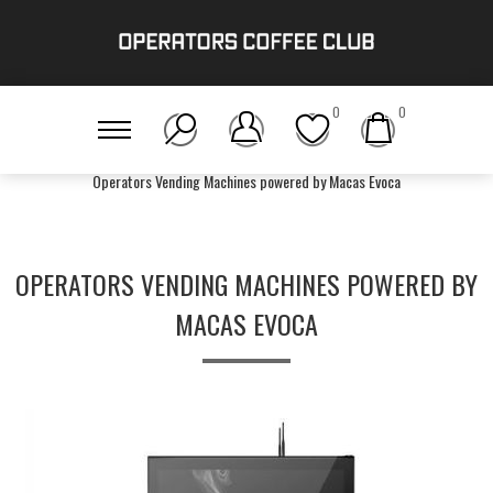
0
0
Home
/
Gear
/
Bean-To-Cup
/
Operators Vending Machines powered by Macas Evoca
OPERATORS VENDING MACHINES POWERED BY
MACAS EVOCA