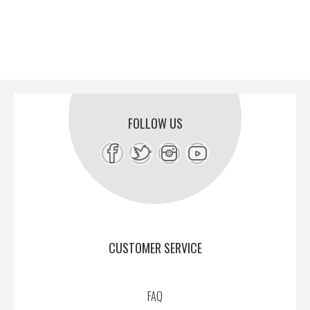
FOLLOW US
CUSTOMER SERVICE
FAQ