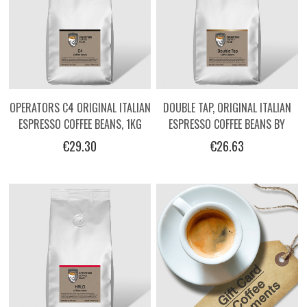
OPERATORS C4 ORIGINAL ITALIAN
DOUBLE TAP, ORIGINAL ITALIAN
ESPRESSO COFFEE BEANS, 1KG
ESPRESSO COFFEE BEANS BY
OPERATORS, 1KG
€29.30
€26.63