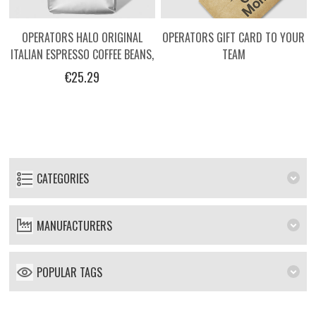
OPERATORS HALO ORIGINAL
OPERATORS GIFT CARD TO YOUR
ITALIAN ESPRESSO COFFEE BEANS,
TEAM
1KG
€25.29
CATEGORIES
MANUFACTURERS
POPULAR TAGS