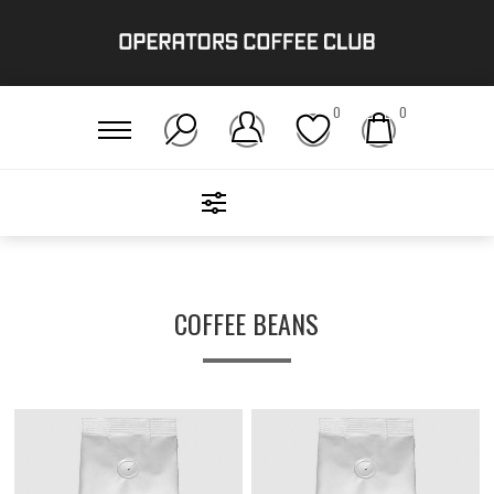
0
0
FILTERS
Home
/
Get Brewing!
/
Coffee Beans
COFFEE BEANS