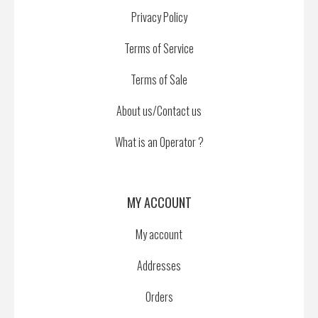
Privacy Policy
Terms of Service
Terms of Sale
About us/Contact us
What is an Operator ?
MY ACCOUNT
My account
Addresses
Orders