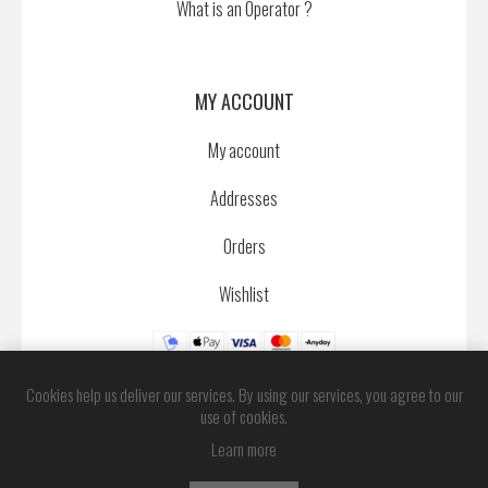
What is an Operator ?
MY ACCOUNT
My account
Addresses
Orders
Wishlist
Cookies help us deliver our services. By using our services, you agree to our
use of cookies.
Learn more