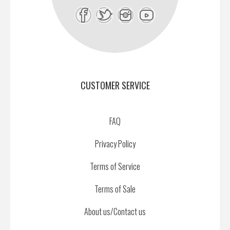
CUSTOMER SERVICE
FAQ
Privacy Policy
Terms of Service
Terms of Sale
About us/Contact us