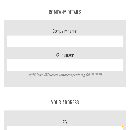
COMPANY DETAILS
Company name:
VAT number:
NOTE: Enter VAT number with country code (e.g. GB 111 111 11)
YOUR ADDRESS
City: