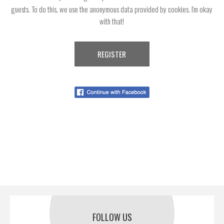
guests. To do this, we use the anonymous data provided by cookies. I'm okay
with that!
FOLLOW US