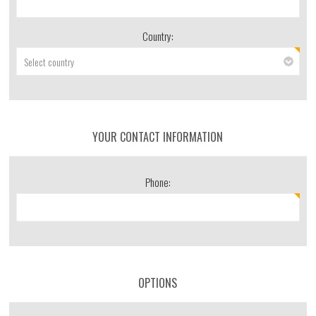
Country:
YOUR CONTACT INFORMATION
Phone:
OPTIONS