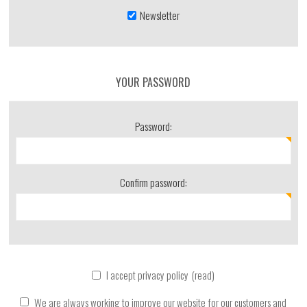
Newsletter
YOUR PASSWORD
Password:
Confirm password:
I accept privacy policy
(read)
We are always working to improve our website for our customers and