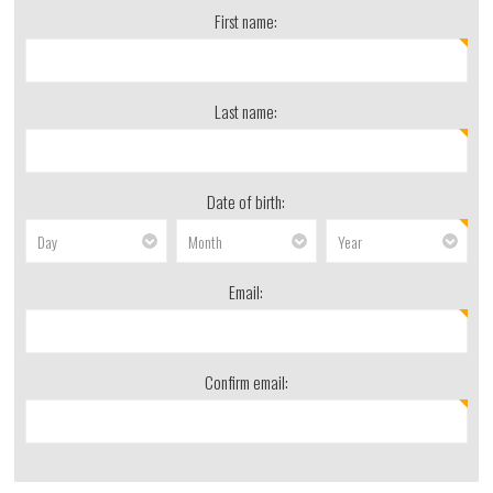
First name:
Last name:
Date of birth:
Email:
Confirm email: