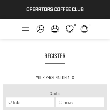
0
0
REGISTER
YOUR PERSONAL DETAILS
Gender:
Male
Female