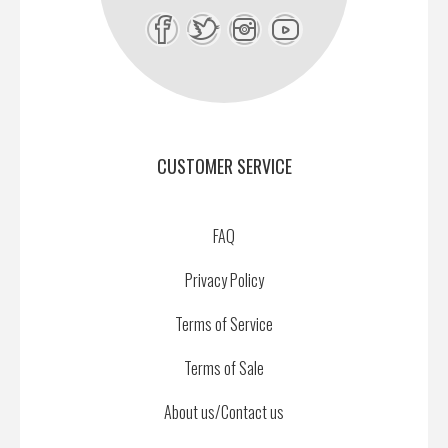
CUSTOMER SERVICE
FAQ
Privacy Policy
Terms of Service
Terms of Sale
About us/Contact us