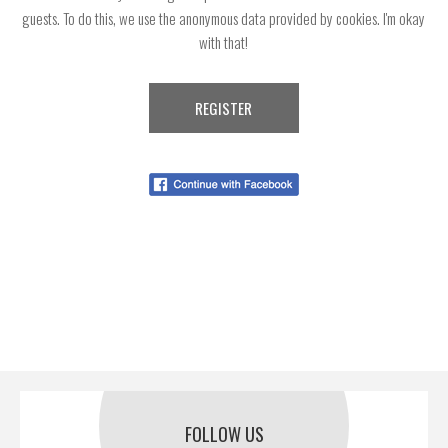
guests. To do this, we use the anonymous data provided by cookies. I'm okay
with that!
FOLLOW US