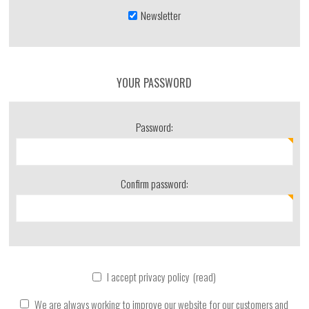
Newsletter
YOUR PASSWORD
Password:
Confirm password:
I accept privacy policy
(read)
We are always working to improve our website for our customers and