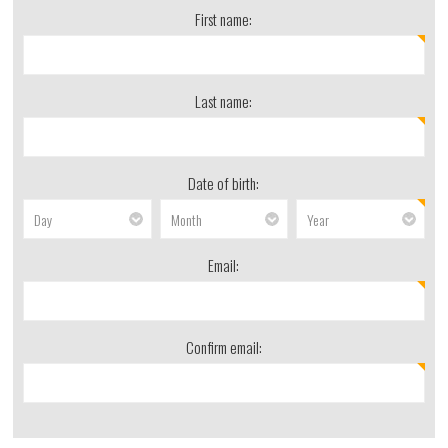
First name:
Last name:
Date of birth:
Email:
Confirm email: