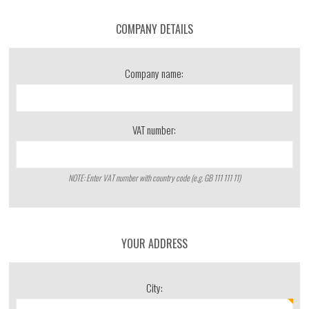
COMPANY DETAILS
Company name:
VAT number:
NOTE: Enter VAT number with country code (e.g. GB 111 111 11)
YOUR ADDRESS
City: