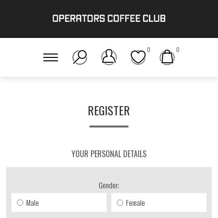
0
0
REGISTER
YOUR PERSONAL DETAILS
Gender:
Male
Female