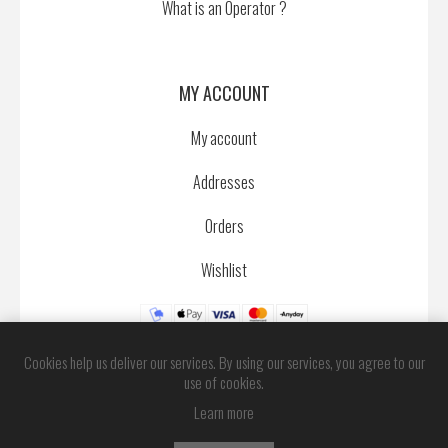
What is an Operator ?
MY ACCOUNT
My account
Addresses
Orders
Wishlist
Cookies help us deliver our services. By using our services, you agree to our
use of cookies.
Learn more