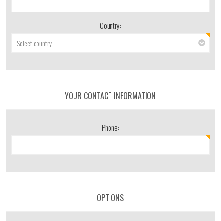
Country:
YOUR CONTACT INFORMATION
Phone:
OPTIONS