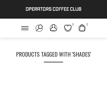
0
0
PRODUCTS TAGGED WITH 'SHADES'