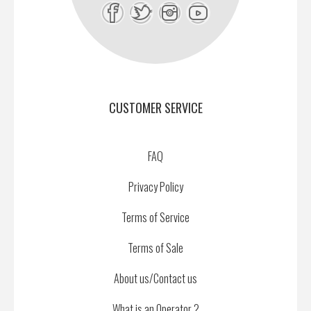
CUSTOMER SERVICE
FAQ
Privacy Policy
Terms of Service
Terms of Sale
About us/Contact us
What is an Operator ?