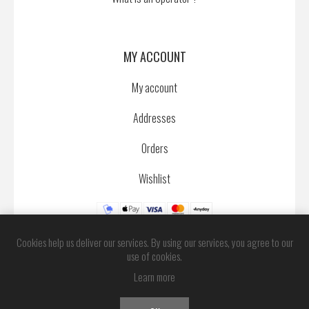
MY ACCOUNT
My account
Addresses
Orders
Wishlist
Cookies help us deliver our services. By using our services, you agree to our
use of cookies.
Learn more