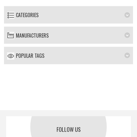
CATEGORIES
MANUFACTURERS
POPULAR TAGS
FOLLOW US