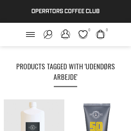
0
0
PRODUCTS TAGGED WITH 'UDENDØRS
ARBEJDE'