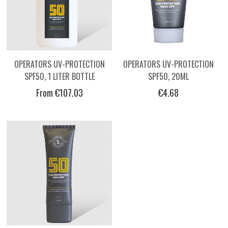
OPERATORS UV-PROTECTION
OPERATORS UV-PROTECTION
SPF50, 1 LITER BOTTLE
SPF50, 20ML
From €107.03
€4.68