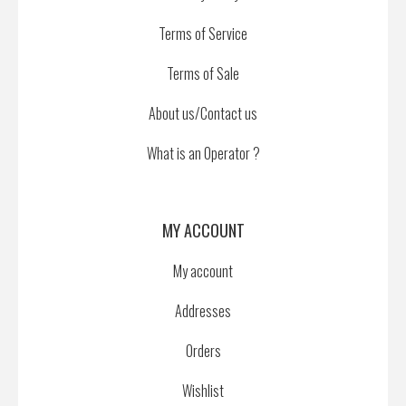
Terms of Service
Terms of Sale
About us/Contact us
What is an Operator ?
MY ACCOUNT
My account
Addresses
Orders
Wishlist