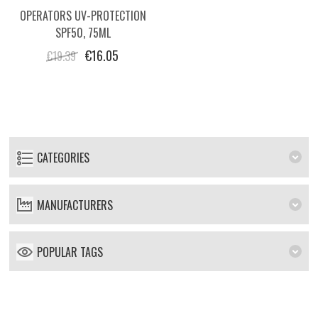
OPERATORS UV-PROTECTION
SPF50, 75ML
€16.05
€19.39
CATEGORIES
MANUFACTURERS
POPULAR TAGS