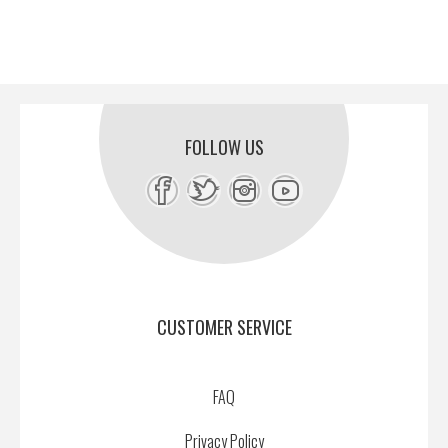
FOLLOW US
CUSTOMER SERVICE
FAQ
Privacy Policy