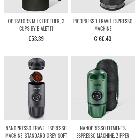
OPERATORS MILK FROTHER, 3
PICOPRESSO TRAVEL ESPRESSO
CUPS BY BIALETTI
MACHINE
€53.39
€160.43
NANOPRESSO TRAVEL ESPRESSO
NANOPRESSO ELEMENTS
MACHINE, STANDARD GREY SOFT
ESPRESSO MACHINE, ZIPPER