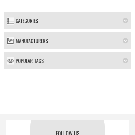
CATEGORIES
MANUFACTURERS
POPULAR TAGS
FOLLOW US