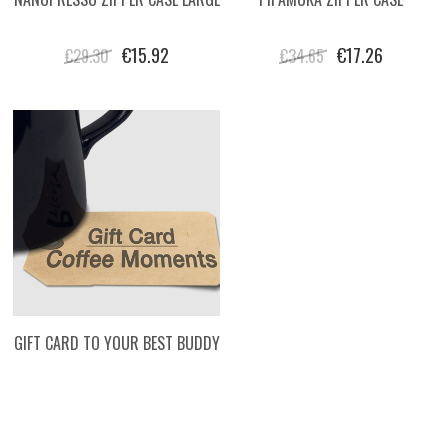
€15.92
€17.26
€29.30
€34.65
GIFT CARD TO YOUR BEST BUDDY