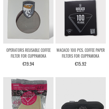
OPERATORS REUSABLE COFFEE
WACACO 100 PCS. COFFEE PAPER
FILTER FOR CUPPAMOKA
FILTERS FOR CUPPAMOKA
€19.94
€15.92