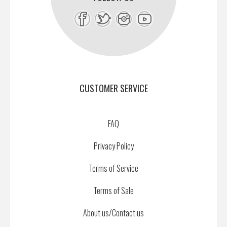
CUSTOMER SERVICE
FAQ
Privacy Policy
Terms of Service
Terms of Sale
About us/Contact us