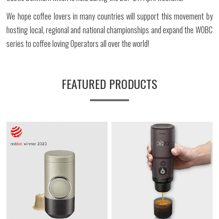
We hope coffee lovers in many countries will support this movement by
hosting local, regional and national championships and expand the WOBC
series to coffee loving Operators all over the world!
FEATURED PRODUCTS