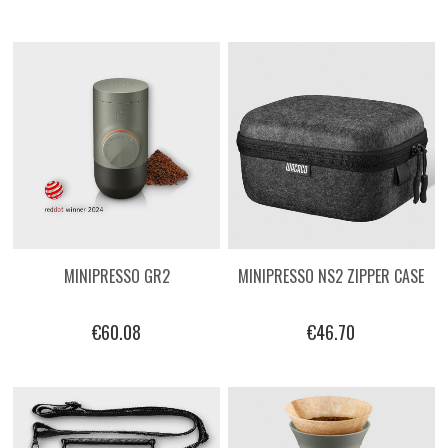
MINIPRESSO GR2
MINIPRESSO NS2 ZIPPER CASE
€60.08
€46.70