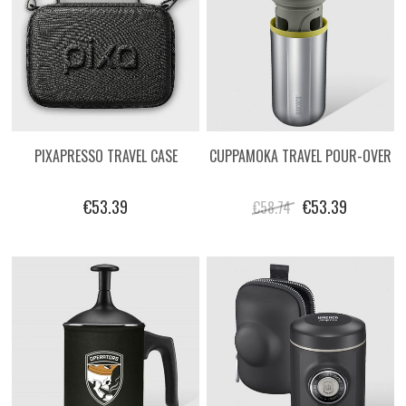
PIXAPRESSO TRAVEL CASE
CUPPAMOKA TRAVEL POUR-OVER
€53.39
€53.39
€58.74