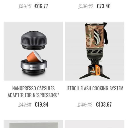
BAG
HARD CASE
€66.77
€73.46
€80.15
€100.22
NANOPRESSO CAPSULES
JETBOIL FLASH COOKING SYSTEM
ADAPTER FOR NESPRESSO®*
STYLE CAPSULES
€19.94
€133.67
€42.68
€160.43