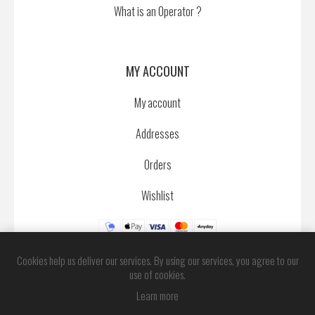
What is an Operator ?
MY ACCOUNT
My account
Addresses
Orders
Wishlist
Cookies help us deliver our services. By using our services, you agree to our
use of cookies.
Learn more