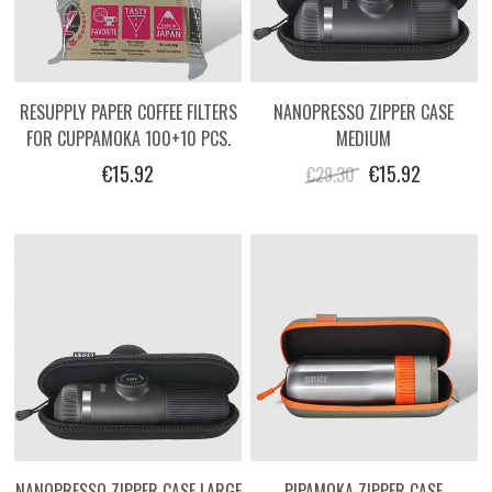
RESUPPLY PAPER COFFEE FILTERS
NANOPRESSO ZIPPER CASE
FOR CUPPAMOKA 100+10 PCS.
MEDIUM
€15.92
€15.92
€29.30
NANOPRESSO ZIPPER CASE LARGE
PIPAMOKA ZIPPER CASE