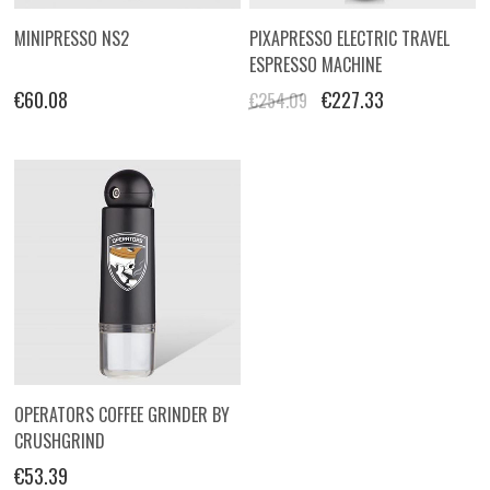
MINIPRESSO NS2
PIXAPRESSO ELECTRIC TRAVEL
ESPRESSO MACHINE
€60.08
€227.33
€254.09
OPERATORS COFFEE GRINDER BY
CRUSHGRIND
€53.39