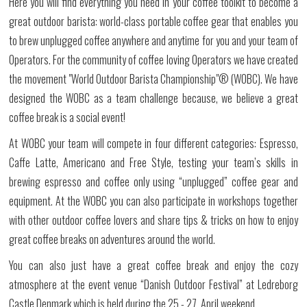
Here you will find everything you need in your coffee toolkit to become a
great outdoor barista: world-class portable coffee gear that enables you
to brew unplugged coffee anywhere and anytime for you and your team of
Operators. For the community of coffee loving Operators we have created
the movement "
World Outdoor Barista Championship
"® (WOBC). We have
designed the WOBC as a team challenge because, we believe a great
coffee break is a social event!
At WOBC your team will compete in four different categories: Espresso,
Caffe Latte, Americano and Free Style, testing your team’s skills in
brewing espresso and coffee only using “unplugged” coffee gear and
equipment. At the WOBC you can also participate in workshops together
with other outdoor coffee lovers and share tips & tricks on how to enjoy
great coffee breaks on adventures around the world.
You can also just have a great coffee break and enjoy the cozy
atmosphere at the event venue “Danish Outdoor Festival” at Ledreborg
Castle Denmark which is held during the 25.- 27. April weekend.