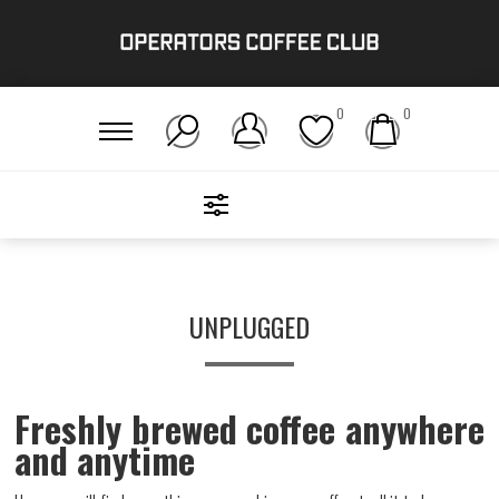
0
0
FILTERS
Home
/
Gear
/
Unplugged
UNPLUGGED
Freshly brewed coffee anywhere
and anytime