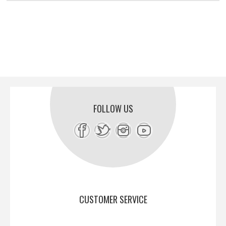
FOLLOW US
CUSTOMER SERVICE