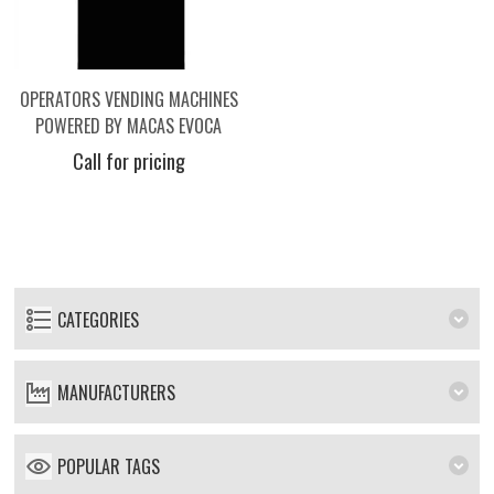
OPERATORS VENDING MACHINES
POWERED BY MACAS EVOCA
Call for pricing
CATEGORIES
MANUFACTURERS
POPULAR TAGS