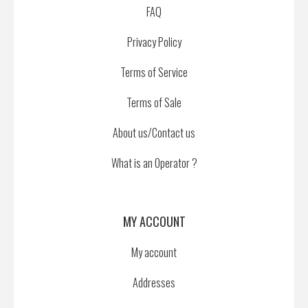
FAQ
Privacy Policy
Terms of Service
Terms of Sale
About us/Contact us
What is an Operator ?
MY ACCOUNT
My account
Addresses