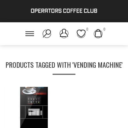
0
0
PRODUCTS TAGGED WITH 'VENDING MACHINE'