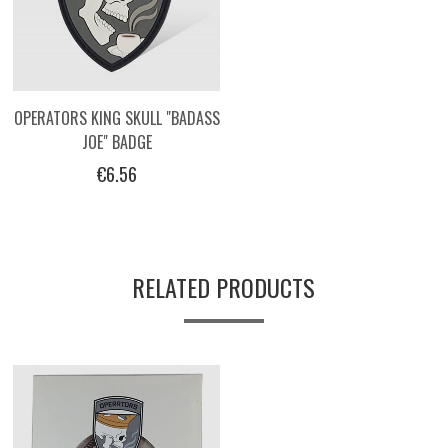
OPERATORS KING SKULL "BADASS
JOE" BADGE
€6.56
RELATED PRODUCTS