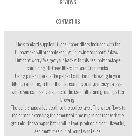
REVIEWS
CONTACT US
The standard supplied 10 pcs. paper filters included with the
Cuppamoka will probably keep you brewing for about 2 days...
But don't worry! We got your back with this resupply package
containing 100 new filters for your Cuppamoka.
Using paper filters is the perfect solution for brewing in your
kitchen at home, in the office, at campus or in your cozy caravan
where you can easily dispose of the used filter and grounds after
brewing.
The cone shape adds depth to the coffee layer. The water flows to
the center, extending the amount of time it is in contact with the
grounds. These paper filters will let you produce a clean, flavorful,
sediment-free cup of your favorite Joe.