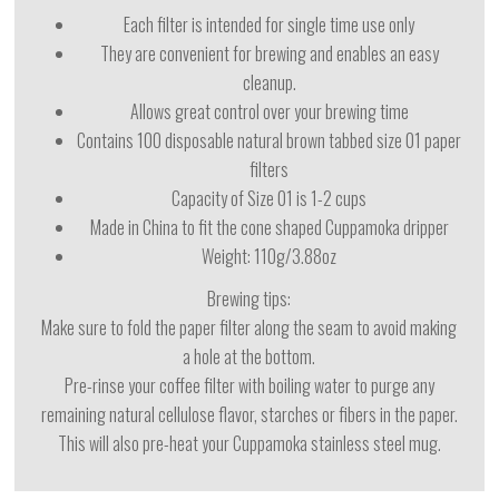
Each filter is intended for single time use only
They are convenient for brewing and enables an easy
cleanup.
Allows great control over your brewing time
Contains 100 disposable natural brown tabbed size 01 paper
filters
Capacity of Size 01 is 1-2 cups
Made in China to fit the cone shaped Cuppamoka dripper
Weight: 110g/3.88oz
Brewing tips:
Make sure to fold the paper filter along the seam to avoid making
a hole at the bottom.
Pre-rinse your coffee filter with boiling water to purge any
remaining natural cellulose flavor, starches or fibers in the paper.
This will also pre-heat your Cuppamoka stainless steel mug.