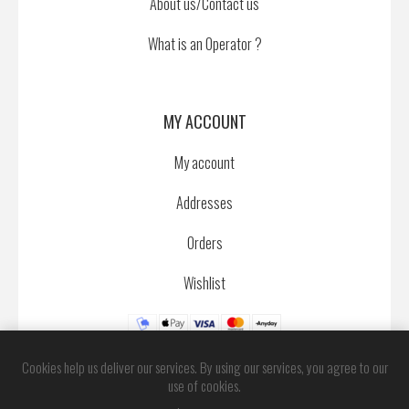
About us/Contact us
What is an Operator ?
MY ACCOUNT
My account
Addresses
Orders
Wishlist
Cookies help us deliver our services. By using our services, you agree to our
use of cookies.