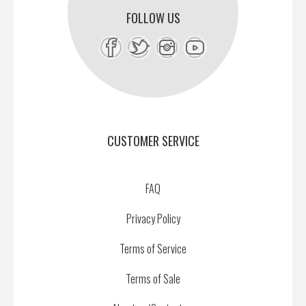
FOLLOW US
CUSTOMER SERVICE
FAQ
Privacy Policy
Terms of Service
Terms of Sale