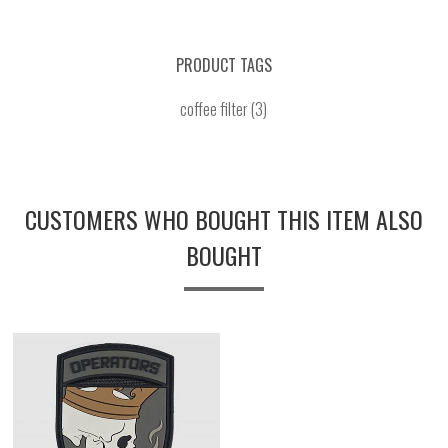
PRODUCT TAGS
coffee filter
(3)
CUSTOMERS WHO BOUGHT THIS ITEM ALSO
BOUGHT