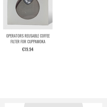
OPERATORS REUSABLE COFFEE
FILTER FOR CUPPAMOKA
€19.94