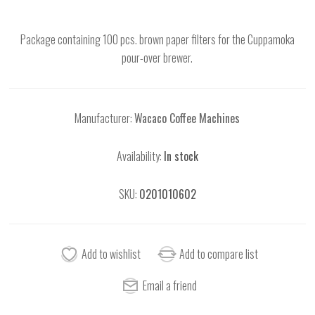
Package containing 100 pcs. brown paper filters for the Cuppamoka
pour-over brewer.
Manufacturer:
Wacaco Coffee Machines
Availability:
In stock
SKU:
0201010602