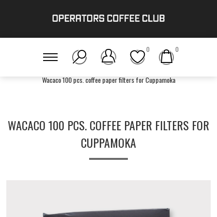
0
0
Home
/
Gear
/
Unplugged
/
Wacaco 100 pcs. coffee paper filters for Cuppamoka
WACACO 100 PCS. COFFEE PAPER FILTERS FOR
CUPPAMOKA