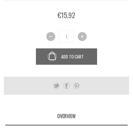
€15.92
ADD TO CART
OVERVIEW