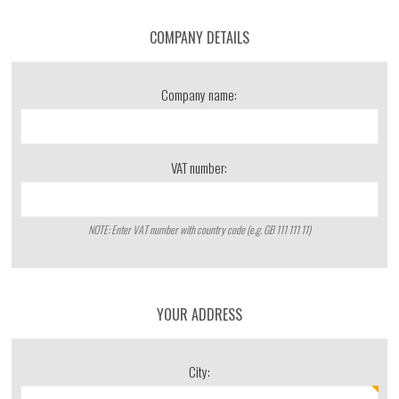
COMPANY DETAILS
Company name:
VAT number:
NOTE: Enter VAT number with country code (e.g. GB 111 111 11)
YOUR ADDRESS
City: