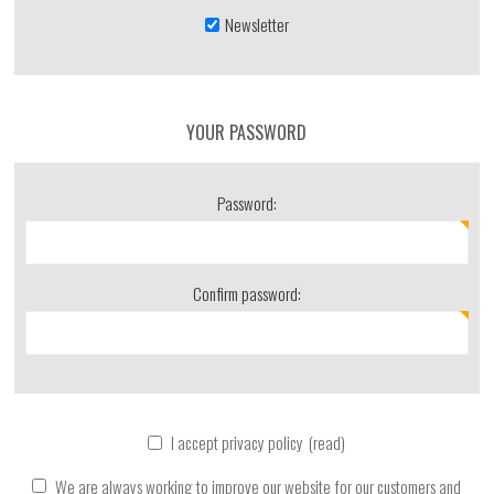
Newsletter
YOUR PASSWORD
Password:
Confirm password:
I accept privacy policy
(read)
We are always working to improve our website for our customers and