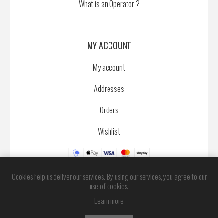
What is an Operator ?
MY ACCOUNT
My account
Addresses
Orders
Wishlist
Cookies help us deliver our services. By using our services, you agree to our
use of cookies.
Learn more