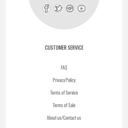
CUSTOMER SERVICE
FAQ
Privacy Policy
Terms of Service
Terms of Sale
About us/Contact us