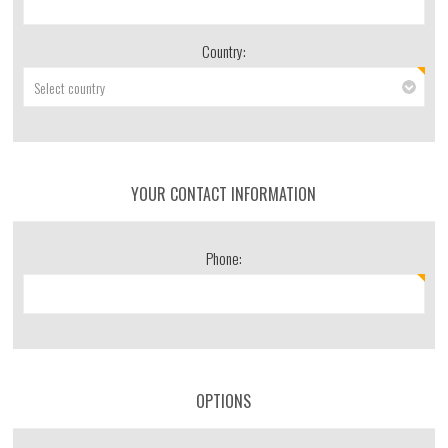
Country:
YOUR CONTACT INFORMATION
Phone:
OPTIONS