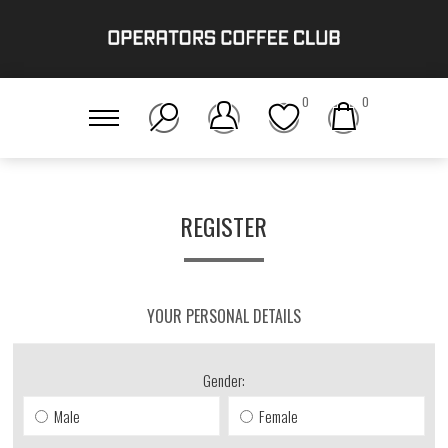
0
0
REGISTER
YOUR PERSONAL DETAILS
Gender:
Male
Female