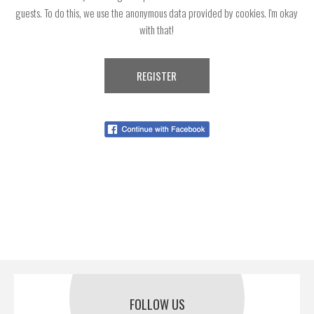
guests. To do this, we use the anonymous data provided by cookies. I'm okay
with that!
FOLLOW US