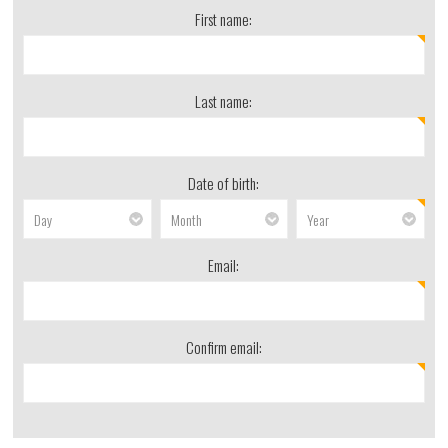
First name:
Last name:
Date of birth:
Email:
Confirm email: