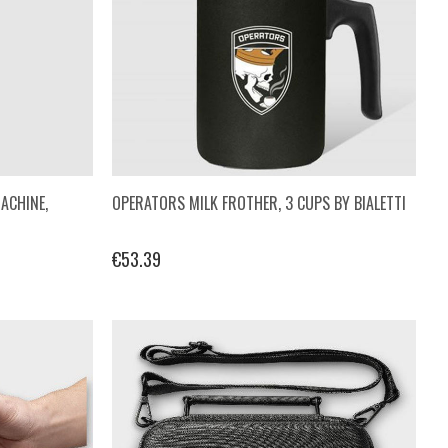
ACHINE,
OPERATORS MILK FROTHER, 3 CUPS BY BIALETTI
€53.39