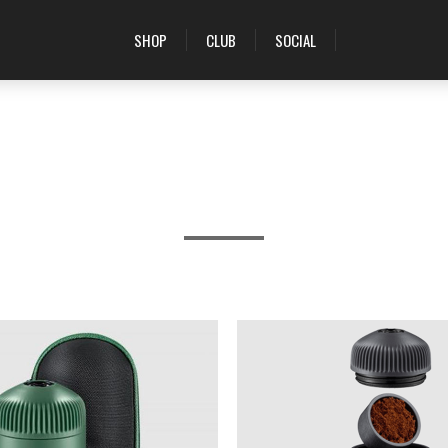
SHOP
CLUB
SOCIAL
PRODUCTS TAGGED WITH 'WOBC'