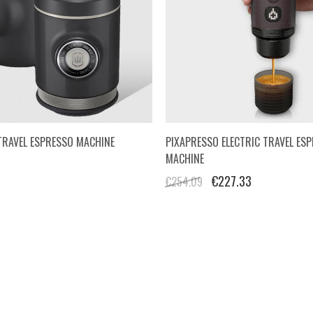
TRAVEL ESPRESSO MACHINE
PIXAPRESSO ELECTRIC TRAVEL ES
MACHINE
€227.33
€254.09