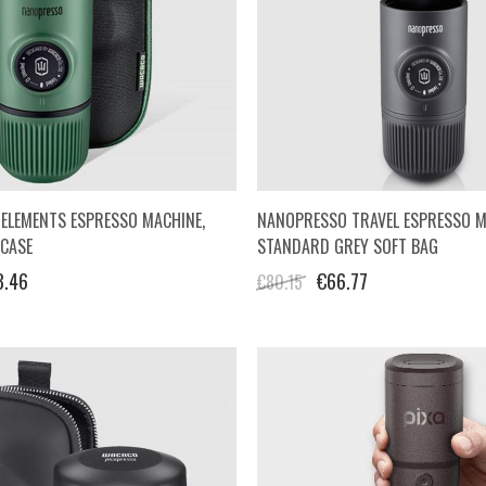
ELEMENTS ESPRESSO MACHINE,
NANOPRESSO TRAVEL ESPRESSO M
 CASE
STANDARD GREY SOFT BAG
3.46
€66.77
€80.15