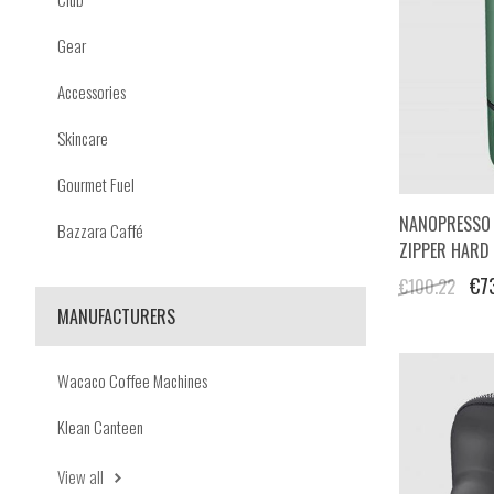
Gear
Accessories
Skincare
Gourmet Fuel
NANOPRESSO 
Bazzara Caffé
ZIPPER HARD
€7
€100.22
MANUFACTURERS
Wacaco Coffee Machines
Klean Canteen
View all