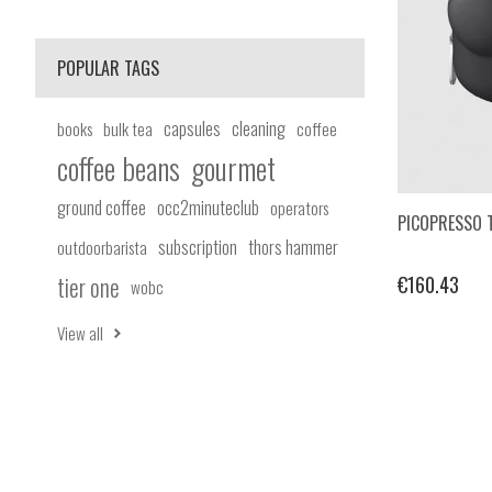
POPULAR TAGS
capsules
cleaning
books
bulk tea
coffee
coffee beans
gourmet
ground coffee
occ2minuteclub
operators
PICOPRESSO 
subscription
thors hammer
outdoorbarista
tier one
€160.43
wobc
View all