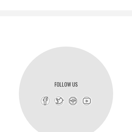
FOLLOW US