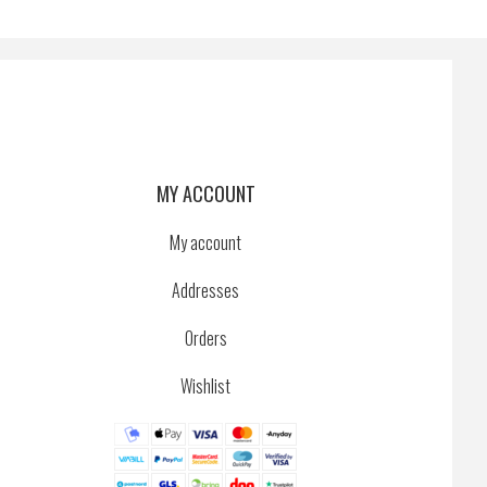
MY ACCOUNT
My account
Addresses
Orders
Wishlist