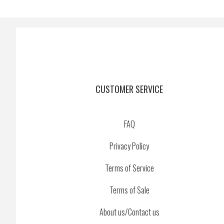
CUSTOMER SERVICE
FAQ
Privacy Policy
Terms of Service
Terms of Sale
About us/Contact us