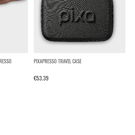
PRESSO
PIXAPRESSO TRAVEL CASE
€53.39