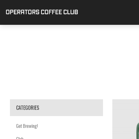
CATEGORIES
Get Brewing!
Club